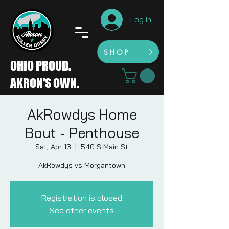
Log In
SHOP
SHOP
OHIO PROUD.
AKRON'S OWN.
AkRowdys Home
Bout - Penthouse
Sat, Apr 13
  |  
540 S Main St
AkRowdys vs Morgantown
Registration is closed
See other events